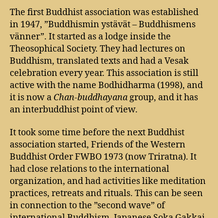
The first Buddhist association was established
in 1947, ”Buddhismin ystävät – Buddhismens
vänner”. It started as a lodge inside the
Theosophical Society. They had lectures on
Buddhism, translated texts and had a Vesak
celebration every year. This association is still
active with the name Bodhidharma (1998), and
it is now a
Chan-buddhayana
group, and it has
an interbuddhist point of view.
It took some time before the next Buddhist
association started, Friends of the Western
Buddhist Order FWBO 1973 (now Triratna). It
had close relations to the international
organization, and had activities like meditation
practices, retreats and rituals. This can be seen
in connection to the ”second wave” of
international Buddhism. Japanese Soka Gakkai