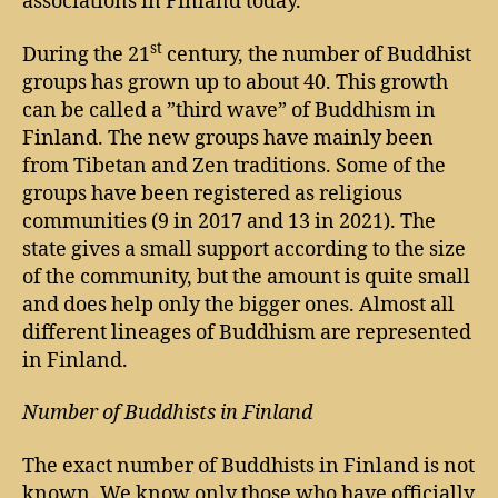
associations in Finland today.
st
During the 21
century, the number of Buddhist
groups has grown up to about 40. This growth
can be called a ”third wave” of Buddhism in
Finland. The new groups have mainly been
from Tibetan and Zen traditions. Some of the
groups have been registered as religious
communities (9 in 2017 and 13 in 2021). The
state gives a small support according to the size
of the community, but the amount is quite small
and does help only the bigger ones. Almost all
different lineages of Buddhism are represented
in Finland.
Number of Buddhists in Finland
The exact number of Buddhists in Finland is not
known. We know only those who have officially