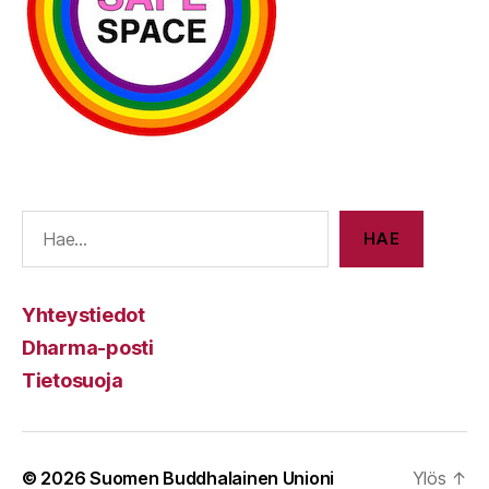
E
HAE
Yhteystiedot
Dharma-posti
Tietosuoja
© 2026
Suomen Buddhalainen Unioni
Ylös
↑