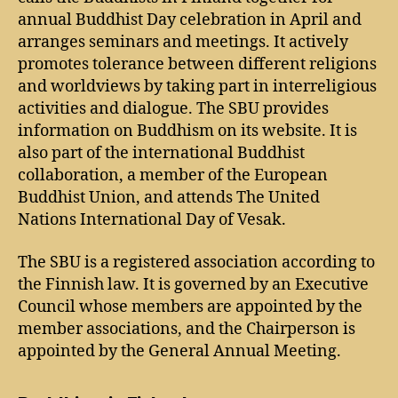
annual Buddhist Day celebration in April and
arranges seminars and meetings. It actively
promotes tolerance between different religions
and worldviews by taking part in interreligious
activities and dialogue. The SBU provides
information on Buddhism on its website. It is
also part of the international Buddhist
collaboration, a member of the European
Buddhist Union, and attends The United
Nations International Day of Vesak.
The SBU is a registered association according to
the Finnish law. It is governed by an Executive
Council whose members are appointed by the
member associations, and the Chairperson is
appointed by the General Annual Meeting.