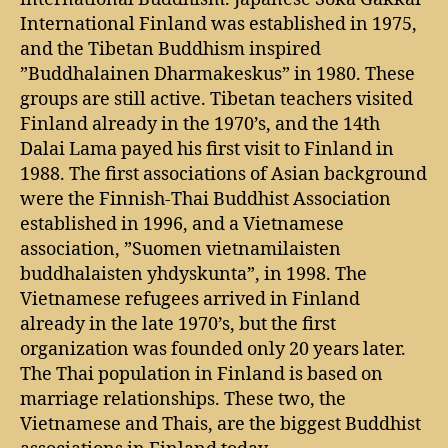
International Finland was established in 1975,
and the Tibetan Buddhism inspired
”Buddhalainen Dharmakeskus” in 1980. These
groups are still active. Tibetan teachers visited
Finland already in the 1970’s, and the 14th
Dalai Lama payed his first visit to Finland in
1988. The first associations of Asian background
were the Finnish-Thai Buddhist Association
established in 1996, and a Vietnamese
association, ”Suomen vietnamilaisten
buddhalaisten yhdyskunta”, in 1998. The
Vietnamese refugees arrived in Finland
already in the late 1970’s, but the first
organization was founded only 20 years later.
The Thai population in Finland is based on
marriage relationships. These two, the
Vietnamese and Thais, are the biggest Buddhist