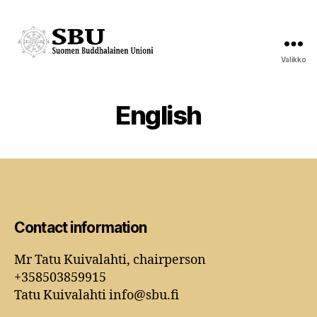
Valikko
Suomen
Buddhalainen
Unioni
English
Contact information
Mr Tatu Kuivalahti, chairperson
+358503859915
Tatu Kuivalahti info@sbu.fi