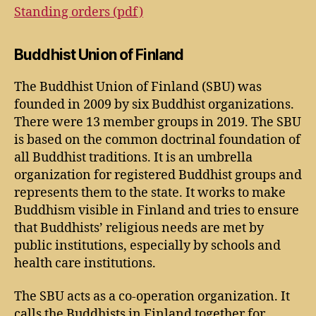
Standing orders (pdf)
Buddhist Union of Finland
The Buddhist Union of Finland (SBU) was
founded in 2009 by six Buddhist organizations.
There were 13 member groups in 2019. The SBU
is based on the common doctrinal foundation of
all Buddhist traditions. It is an umbrella
organization for registered Buddhist groups and
represents them to the state. It works to make
Buddhism visible in Finland and tries to ensure
that Buddhists’ religious needs are met by
public institutions, especially by schools and
health care institutions.
The SBU acts as a co-operation organization. It
calls the Buddhists in Finland together for