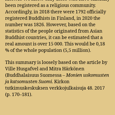
been registered as a religious community.
Accordingly, in 2018 there were 1792 officially
registered Buddhists in Finland, in 2020 the
number was 1826. However, based on the
statistics of the people originated from Asian
Buddhist countries, it can be estimated that a
real amount is over 15 000. This would be 0,18
% of the whole population (5,5 million).
This summary is loosely based on the article by
Ville Husgafvel and Mitra Härkönen
(Buddhalaisuus Suomessa –
Monien uskomusten
ja katsomusten Suomi
. Kirkon
tutkimuskeskuksen verkkojulkaisuja 48. 2017
(p. 170–181).