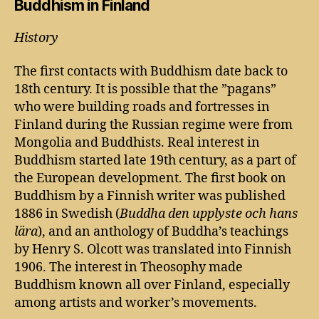
Buddhism in Finland
History
The first contacts with Buddhism date back to
18th century. It is possible that the ”pagans”
who were building roads and fortresses in
Finland during the Russian regime were from
Mongolia and Buddhists. Real interest in
Buddhism started late 19th century, as a part of
the European development. The first book on
Buddhism by a Finnish writer was published
1886 in Swedish (
Buddha den upplyste och hans
lära
), and an anthology of Buddha’s teachings
by Henry S. Olcott was translated into Finnish
1906. The interest in Theosophy made
Buddhism known all over Finland, especially
among artists and worker’s movements.